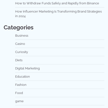
How to Withdraw Funds Safely and Rapidly from Binance
How Influencer Marketing Is Transforming Brand Strategies
in 2024
Categories
Business
Casino
Curiosity
Diets
Digital Marketing
Education
Fashion
Food
game