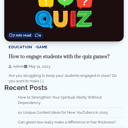
7 min read
0
EDUCATION
GAME
How to engage students with the quiz games?
Admin
May 31, 2023
Are you struggling to keep your students engaged in class? Do
you want to make […]
Recent Posts
How to Strengthen Your Spiritual Ability Without
Dependency
10 Unique Content Ideas for New YouTubers in 2025
Can green tea really make a difference in hair thickness?