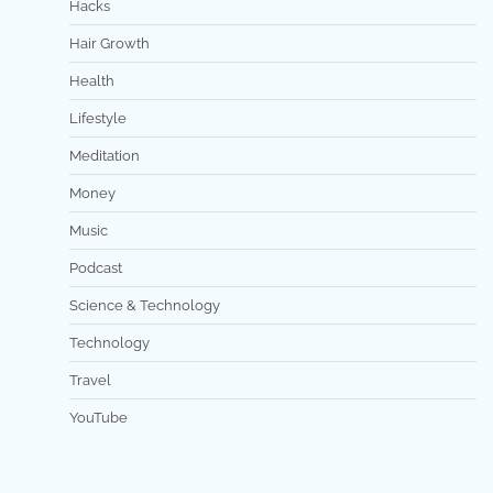
Hacks
Hair Growth
Health
Lifestyle
Meditation
Money
Music
Podcast
Science & Technology
Technology
Travel
YouTube