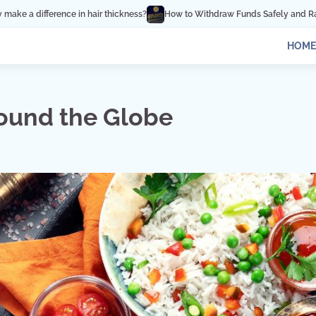
s?
How to Withdraw Funds Safely and Rapidly from Binance
How Influe
HOME
round the Globe