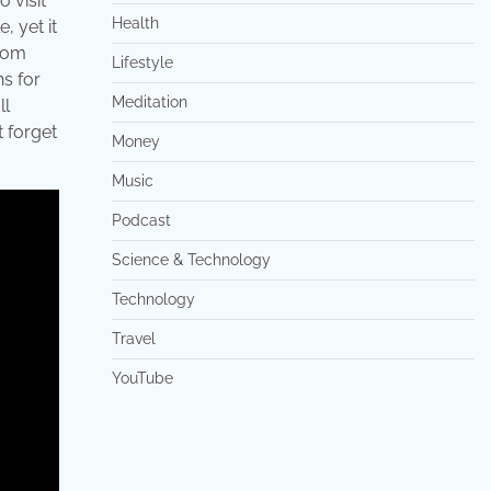
o visit
Health
, yet it
from
Lifestyle
s for
Meditation
ll
t forget
Money
Music
Podcast
Science & Technology
Technology
Travel
YouTube