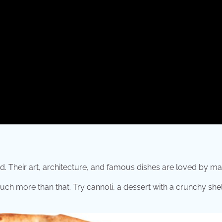
d. Their art, architecture, and famous dishes are loved by ma
uch more than that. Try cannoli, a dessert with a crunchy shell