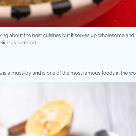
lking about the best cuisines but it serves up wholesome and
elicious seafood.
lla is a must-try and is one of the most famous foods in the wo