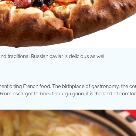
traditional Russian caviar is delicious as well.
 mentioning French food. The birthplace of gastronomy, the co
From escargot to boeuf bourguignon, it is the land of comfor