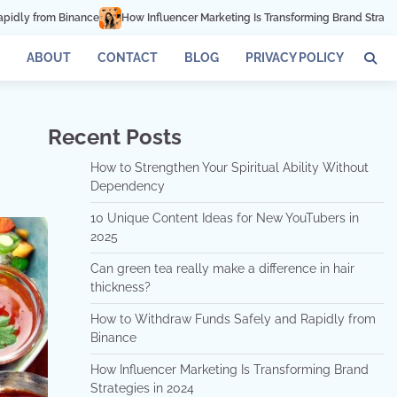
ncer Marketing Is Transforming Brand Strategies in 2024
How Can Mindfulne
ABOUT
CONTACT
BLOG
PRIVACY POLICY
Recent Posts
How to Strengthen Your Spiritual Ability Without
Dependency
10 Unique Content Ideas for New YouTubers in
2025
Can green tea really make a difference in hair
thickness?
How to Withdraw Funds Safely and Rapidly from
Binance
How Influencer Marketing Is Transforming Brand
Strategies in 2024