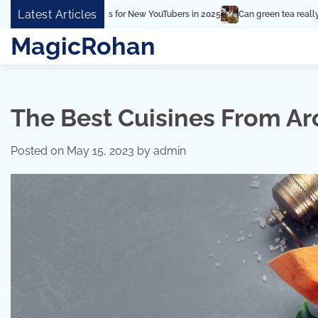
Skip
Latest Articles
Can green tea really make a difference in hair thicknes
to
MagicRohan
content
The Best Cuisines From A
Posted on
May 15, 2023
by
admin