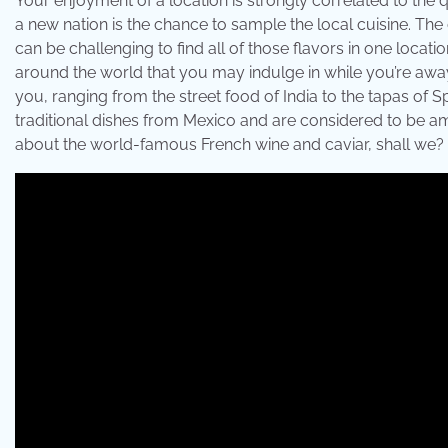
Your enjoyment of a location is strongly correlated to the qu
a new nation is the chance to sample the local cuisine. The c
can be challenging to find all of those flavors in one locatio
around the world that you may indulge in while you’re awa
you, ranging from the street food of India to the tapas of 
traditional dishes from Mexico and are considered to be amon
about the world-famous French wine and caviar, shall we?