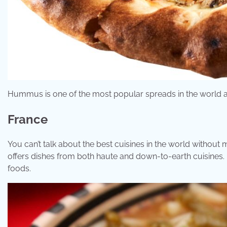
Hummus is one of the most popular spreads in the world and 
France
You can’t talk about the best cuisines in the world without
offers dishes from both haute and down-to-earth cuisines. 
foods.