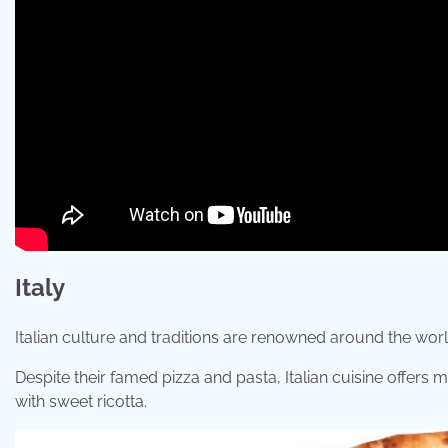
Italy
Italian culture and traditions are renowned around the worl
Despite their famed pizza and pasta, Italian cuisine offers m
with sweet ricotta.