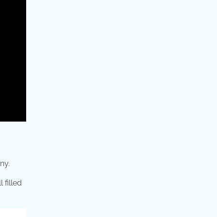
ny.
 filled