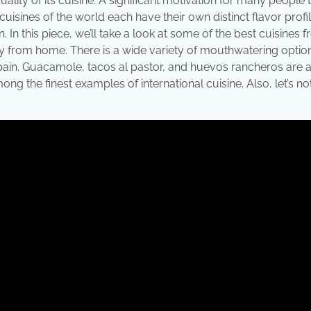
ality of its cuisine. A significant motivation for many people t
uisines of the world each have their own distinct flavor profile
n. In this piece, we’ll take a look at some of the best cuisines 
y from home. There is a wide variety of mouthwatering option
Spain. Guacamole, tacos al pastor, and huevos rancheros are a
g the finest examples of international cuisine. Also, let’s no