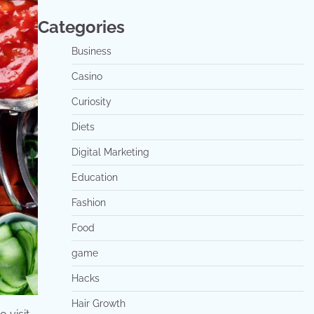
Categories
Business
Casino
Curiosity
Diets
Digital Marketing
Education
Fashion
Food
game
Hacks
Hair Growth