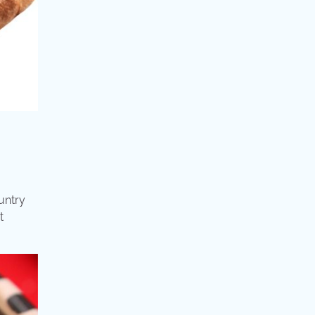
untry
t