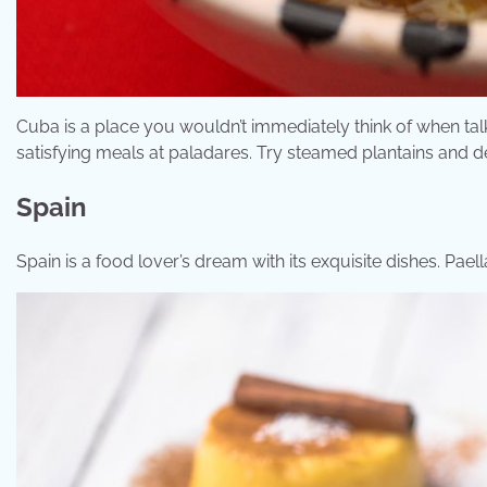
Cuba is a place you wouldn’t immediately think of when ta
satisfying meals at paladares. Try steamed plantains and d
Spain
Spain is a food lover’s dream with its exquisite dishes. Pae